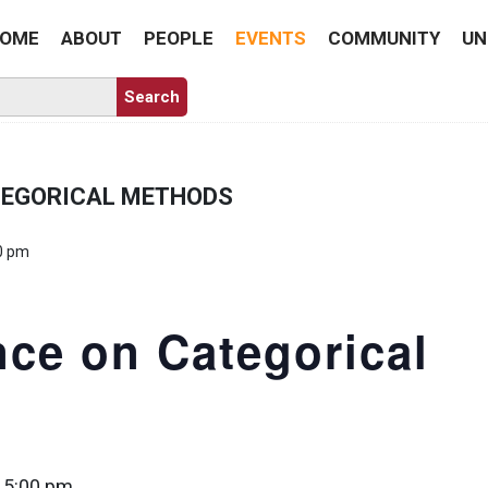
OME
ABOUT
PEOPLE
EVENTS
COMMUNITY
UN
TEGORICAL METHODS
0 pm
ce on Categorical
 5:00 pm