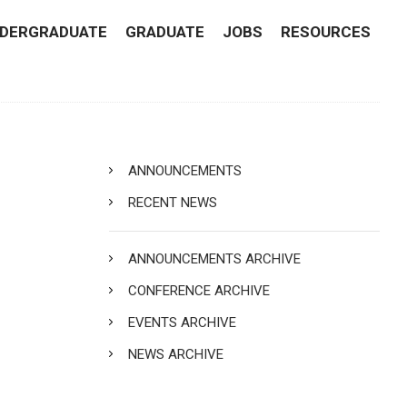
DERGRADUATE
GRADUATE
JOBS
RESOURCES
ANNOUNCEMENTS
RECENT NEWS
ANNOUNCEMENTS ARCHIVE
CONFERENCE ARCHIVE
EVENTS ARCHIVE
NEWS ARCHIVE