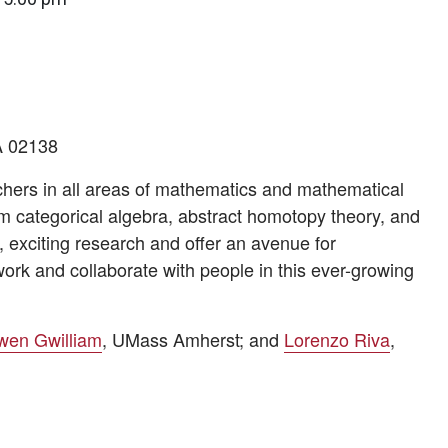
A 02138
rchers in all areas of mathematics and mathematical
m categorical algebra, abstract homotopy theory, and
 exciting research and offer an avenue for
ork and collaborate with people in this ever-growing
wen Gwilliam
, UMass Amherst; and
Lorenzo Riva
,