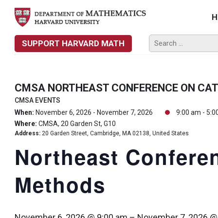
H
SUPPORT HARVARD MATH
CMSA NORTHEAST CONFERENCE ON CA
CMSA EVENTS
When:
November 6, 2026 - November 7, 2026
9:00 am - 5:0
Where:
CMSA, 20 Garden St, G10
Address:
20 Garden Street, Cambridge, MA 02138, United States
Northeast Conferen
Methods
November 6, 2026 @ 9:00 am
–
November 7, 2026 @