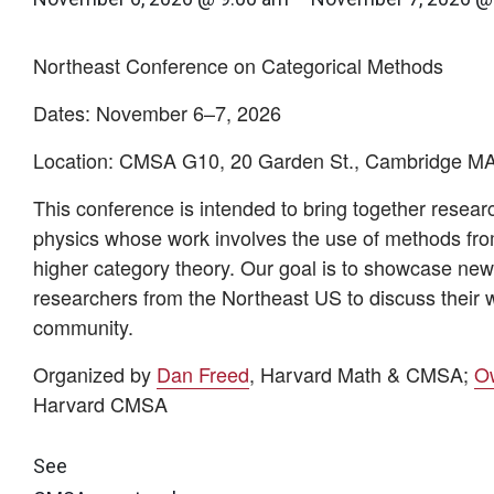
Northeast Conference on Categorical Methods
Dates:
November 6–
​7
, 2026
Location:
CMSA G10, 20 Garden St., Cambridge M
This conference is intended to bring together resea
physics whose work involves the use of methods fro
higher category theory. Our goal is to showcase new,
researchers from the Northeast US to discuss their w
community.
Organized by
Dan Freed
, Harvard Math & CMSA;
O
Harvard CMSA
See