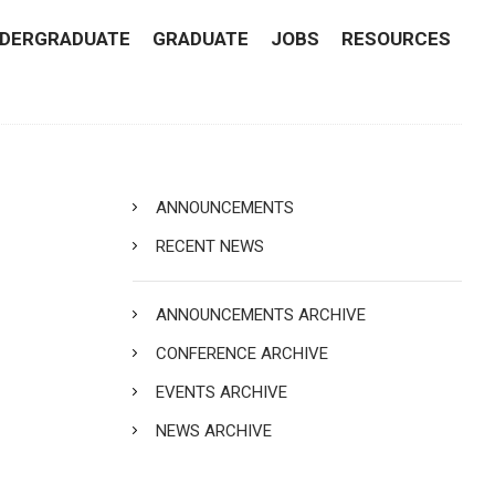
DERGRADUATE
GRADUATE
JOBS
RESOURCES
ANNOUNCEMENTS
RECENT NEWS
ANNOUNCEMENTS ARCHIVE
CONFERENCE ARCHIVE
EVENTS ARCHIVE
NEWS ARCHIVE