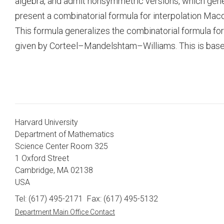
algebra, and admit nonsymmetric versions, which gene
present a combinatorial formula for interpolation Mac
This formula generalizes the combinatorial formula fo
given by Corteel–Mandelshtam–Williams. This is based
Harvard University
Department of Mathematics
Science Center Room 325
1 Oxford Street
Cambridge, MA 02138
USA
Tel: (617) 495-2171
Fax: (617) 495-5132
Department Main Office Contact