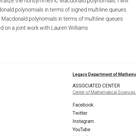
ralize the nonsymmetric Macdonald polynomials. I will
donald polynomials in terms of signed multiline queues.
r Macdonald polynomials in terms of multiline queues
 on a joint work with Lauren Williams.
Legacy Department of Mathema
ASSOCIATED CENTER
Center of Mathematical Sciences
Facebook
Twitter
Instagram
YouTube