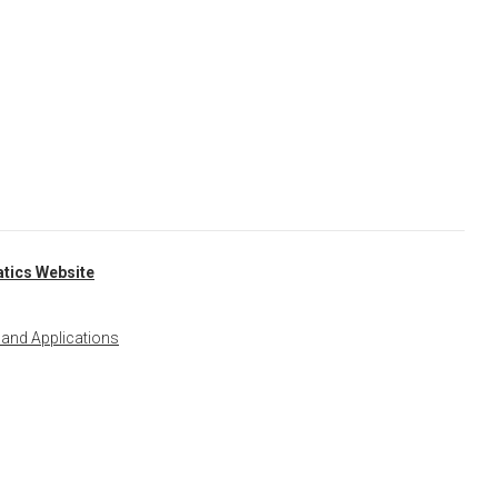
tics Website
 and Applications