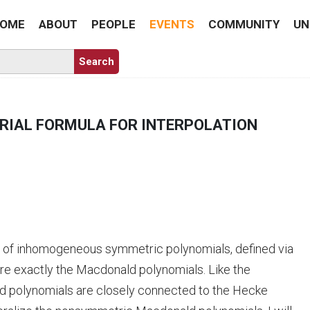
OME
ABOUT
PEOPLE
EVENTS
COMMUNITY
UN
RIAL FORMULA FOR INTERPOLATION
y of inhomogeneous symmetric polynomials, defined via
re exactly the Macdonald polynomials. Like the
d polynomials are closely connected to the Hecke