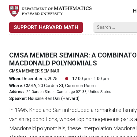
H
SUPPORT HARVARD MATH
CMSA MEMBER SEMINAR: A COMBINATO
MACDONALD POLYNOMIALS
CMSA MEMBER SEMINAR
When:
December 5, 2025
12:00 pm - 1:00 pm
Where:
CMSA, 20 Garden St, Common Room
Address:
20 Garden Street, Cambridge 02138, United States
Speaker:
Houcine Ben Dali (Harvard)
In 1996, Knop and Sahi introduced a remarkable famil
vanishing conditions, whose top homogeneous parts a
Macdonald polynomials, these interpolation Macdonal