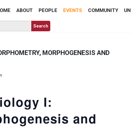
OME
ABOUT
PEOPLE
EVENTS
COMMUNITY
UN
MORPHOMETRY, MORPHOGENESIS AND
pm
ology I:
phogenesis and