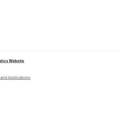
tics Website
 and Applications