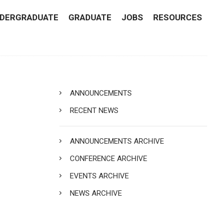
DERGRADUATE
GRADUATE
JOBS
RESOURCES
ANNOUNCEMENTS
RECENT NEWS
ANNOUNCEMENTS ARCHIVE
CONFERENCE ARCHIVE
EVENTS ARCHIVE
NEWS ARCHIVE