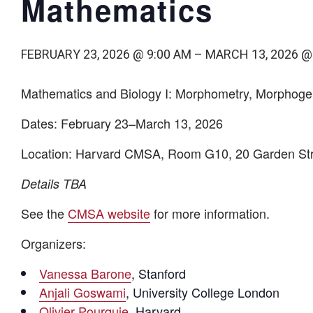
Mathematics
FEBRUARY 23, 2026 @ 9:00 AM
–
MARCH 13, 2026 @
Mathematics and Biology I: Morphometry, Morphog
Dates:
February 23–March 13, 2026
Location:
Harvard CMSA, Room G10, 20 Garden Str
Details TBA
See the
CMSA website
for more information.
Organizers:
Vanessa Barone
, Stanford
Anjali Goswami
, University College London
Olivier Pourquie
, Harvard