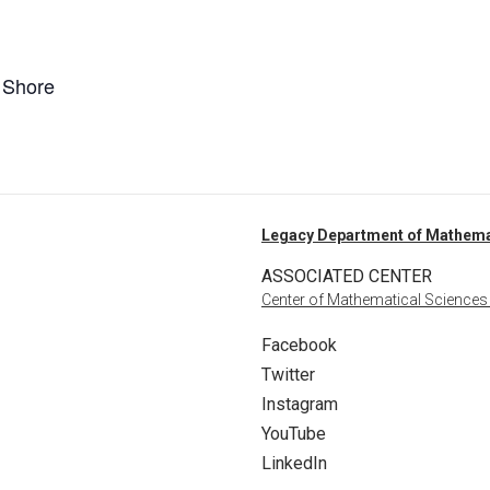
n Shore
Legacy Department of Mathema
ASSOCIATED CENTER
Center of Mathematical Sciences
Facebook
Twitter
Instagram
YouTube
LinkedIn