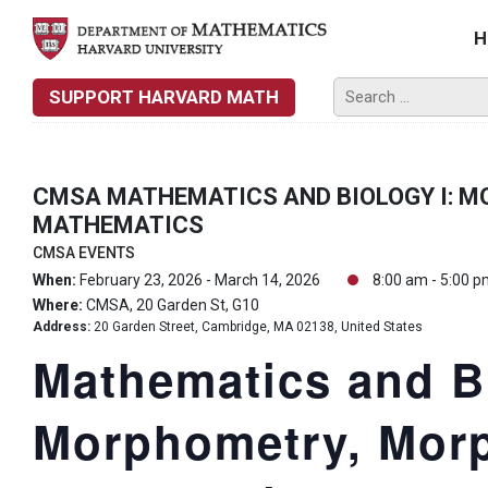
H
SUPPORT HARVARD MATH
CMSA MATHEMATICS AND BIOLOGY I: 
MATHEMATICS
CMSA EVENTS
When:
February 23, 2026 - March 14, 2026
8:00 am - 5:00 
Where:
CMSA, 20 Garden St, G10
Address:
20 Garden Street, Cambridge, MA 02138, United States
Mathematics and Bi
Morphometry, Mor