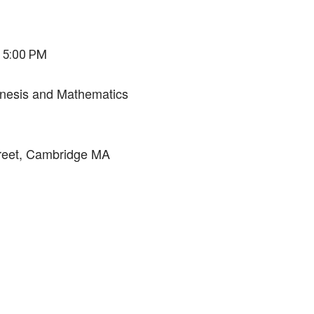
 5:00 PM
enesis and Mathematics
eet, Cambridge MA