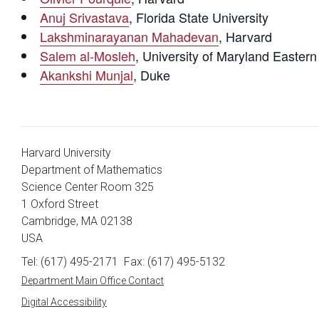
Anuj Srivastava
, Florida State University
Lakshminarayanan Mahadevan
, Harvard
Salem al-Mosleh
, University of Maryland Easter
Akankshi Munjal
, Duke
Harvard University
Department of Mathematics
Science Center Room 325
1 Oxford Street
Cambridge, MA 02138
USA
Tel: (617) 495-2171
Fax: (617) 495-5132
Department Main Office Contact
Digital Accessibility