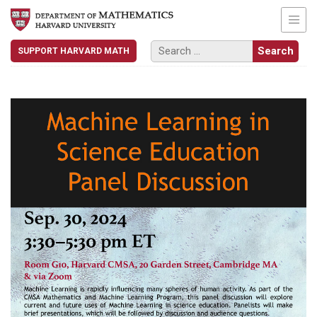
SUPPORT HARVARD MATH