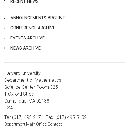
RECENT NEWS
ANNOUNCEMENTS ARCHIVE
CONFERENCE ARCHIVE
EVENTS ARCHIVE
NEWS ARCHIVE
Harvard University
Department of Mathematics
Science Center Room 325
1 Oxford Street
Cambridge, MA 02138
USA
Tel: (617) 495-2171
Fax: (617) 495-5132
Department Main Office Contact