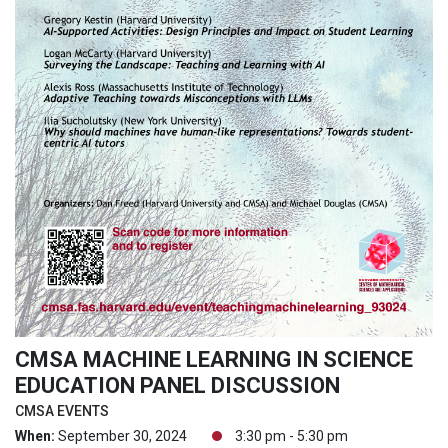
CMSA MACHINE LEARNING IN SCIENCE
EDUCATION PANEL DISCUSSION
CMSA EVENTS
When:
September 30, 2024
3:30 pm - 5:30 pm