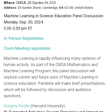
Where:
CMSA, 20 Garden St, G10
Address:
20 Garden Street, Cambridge, MA 02138, United States
Machine Learning in Science Education Panel Discussion
Monday, Sep. 30, 2024
3:30-5:30 pm ET
In-Person Registration
Zoom Meeting registration
Machine Learning is rapidly influencing many spheres of
human activity. As part of the CMSA Mathematics and
Machine Learning Program, this panel discussion will
explore current and future uses of Machine Learning in
science education. Panelists will make brief presentations,
which will be followed by discussion and audience
questions.
Gregory Kestin
(Harvard University)