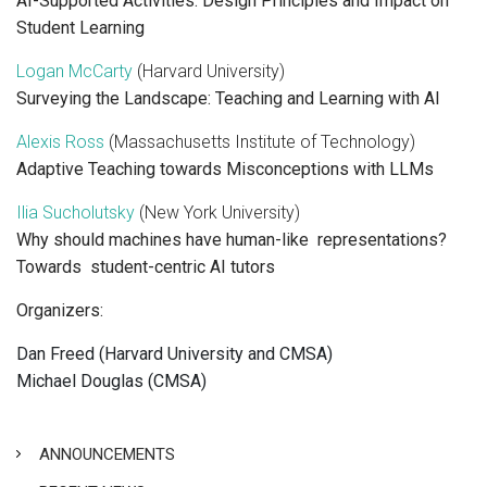
AI-Supported Activities: Design Principles and Impact on
Student Learning
Logan McCarty
(Harvard University)
Surveying the Landscape: Teaching and Learning with AI
Alexis Ross
(Massachusetts Institute of Technology)
Adaptive Teaching towards Misconceptions with LLMs
Ilia Sucholutsky
(New York University)
Why should machines have human-like representations?
Towards student-centric AI tutors
Organizers:
Dan Freed (Harvard University and CMSA)
Michael Douglas (CMSA)
ANNOUNCEMENTS