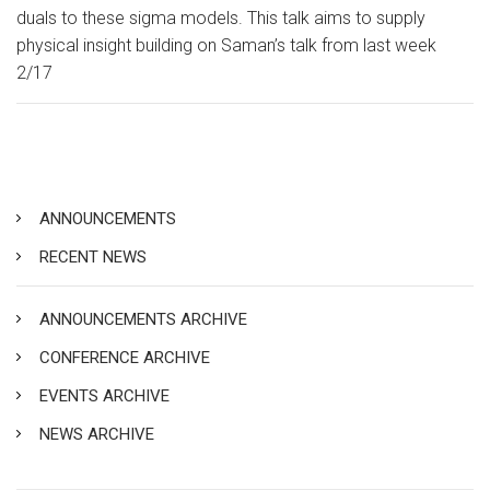
duals to these sigma models. This talk aims to supply
physical insight building on Saman’s talk from last week
2/17
ANNOUNCEMENTS
RECENT NEWS
ANNOUNCEMENTS ARCHIVE
CONFERENCE ARCHIVE
EVENTS ARCHIVE
NEWS ARCHIVE