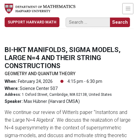
SUPPORT HARVARD MATH
BI-HKT MANIFOLDS, SIGMA MODELS,
LARGE N=4 AND THEIR STRING
CONSTRUCTIONS
GEOMETRY AND QUANTUM THEORY
When:
February 24, 2026
4:15 pm - 6:30 pm
Where:
Science Center 507
Address:
1 Oxford Street, Cambridge, MA 02138, United States
Speaker:
Max Hübner (Harvard CMSA)
We continue our review of Witten’s paper “Instantons and
the Large N=4 Algebra”. We discuss the realization of large
N=4 supersymmetry in the context of supersymmetric
sigma-models, and discuss and motivate string theoretic