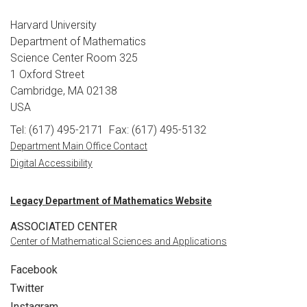
Harvard University
Department of Mathematics
Science Center Room 325
1 Oxford Street
Cambridge, MA 02138
USA
Tel: (617) 495-2171
Fax: (617) 495-5132
Department Main Office Contact
Digital Accessibility
Legacy Department of Mathematics Website
ASSOCIATED CENTER
Center of Mathematical Sciences and Applications
Facebook
Twitter
Instagram