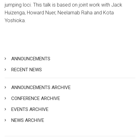
jumping loci. This talk is based on joint work with Jack
Huizenga, Howard Nuer, Neelarnab Raha and Kota
Yoshioka.
ANNOUNCEMENTS
RECENT NEWS
ANNOUNCEMENTS ARCHIVE
CONFERENCE ARCHIVE
EVENTS ARCHIVE
NEWS ARCHIVE