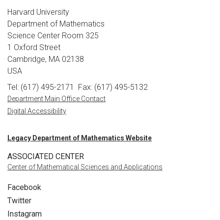
Harvard University
Department of Mathematics
Science Center Room 325
1 Oxford Street
Cambridge, MA 02138
USA
Tel: (617) 495-2171
Fax: (617) 495-5132
Department Main Office Contact
Digital Accessibility
Legacy Department of Mathematics Website
ASSOCIATED CENTER
Center of Mathematical Sciences and Applications
Facebook
Twitter
Instagram