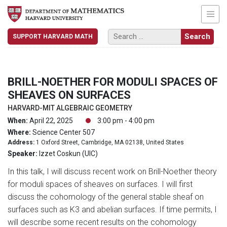
SUPPORT HARVARD MATH
BRILL-NOETHER FOR MODULI SPACES OF
SHEAVES ON SURFACES
HARVARD-MIT ALGEBRAIC GEOMETRY
When:
April 22, 2025
3:00 pm - 4:00 pm
Where:
Science Center 507
Address:
1 Oxford Street, Cambridge, MA 02138, United States
Speaker:
Izzet Coskun (UIC)
In this talk, I will discuss recent work on Brill-Noether theory
for moduli spaces of sheaves on surfaces. I will first
discuss the cohomology of the general stable sheaf on
surfaces such as K3 and abelian surfaces. If time permits, I
will describe some recent results on the cohomology