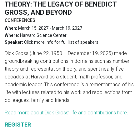
THEORY: THE LEGACY OF BENEDICT
GROSS, AND BEYOND
CONFERENCES
When:
March 15, 2027 - March 19, 2027
Where:
Harvard Science Center
Speaker:
Click more info for full list of speakers
Dick Gross (June 22, 1950 – December 19, 2025) made
groundbreaking contributions in domains such as number
theory and representation theory, and spent nearly five
decades at Harvard as a student, math professor, and
academic leader. This conference is a remembrance of his
life with lectures related to his work and recollections from
colleagues, family and friends.
Read more about Dick Gross’ life and contributions here.
REGISTER