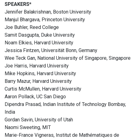
SPEAKERS*
Jennifer Balakrishnan, Boston University
Manjul Bhargava, Princeton University
Joe Buhler, Reed College
Samit Dasgupta, Duke University
Noam Elkies, Harvard University
Jessica Fintzen, Universität Bonn, Germany
Wee Teck Gan, National University of Singapore, Singapore
Joe Harris, Harvard University
Mike Hopkins, Harvard University
Barry Mazur, Harvard University
Curtis McMullen, Harvard University
Aaron Pollack, UC San Diego
Dipendra Prasad, Indian Institute of Technology Bombay,
India
Gordan Savin, University of Utah
Naomi Sweeting, MIT
Marie-France Vigneras, Institut de Mathématiques de