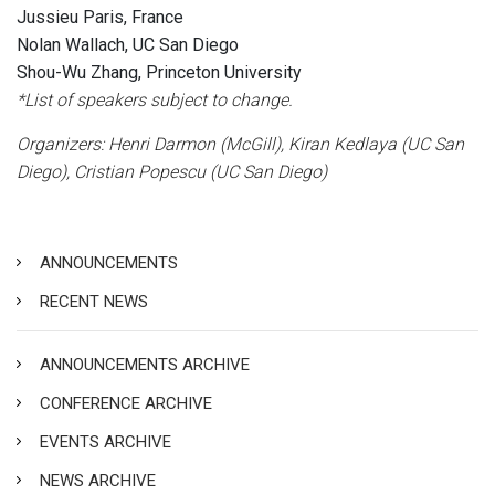
Jussieu Paris, France
Nolan Wallach, UC San Diego
Shou-Wu Zhang, Princeton University
*List of speakers subject to change.
Organizers: Henri Darmon (McGill), Kiran Kedlaya (UC San
Diego), Cristian Popescu (UC San Diego)
ANNOUNCEMENTS
RECENT NEWS
ANNOUNCEMENTS ARCHIVE
CONFERENCE ARCHIVE
EVENTS ARCHIVE
NEWS ARCHIVE