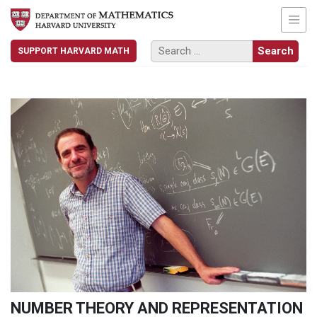
SUPPORT HARVARD MATH
NUMBER THEORY AND REPRESENTATION