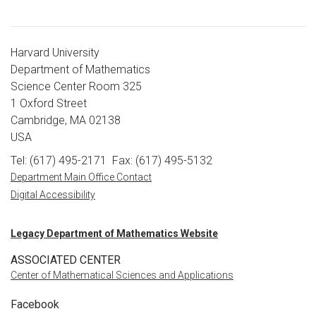
Harvard University
Department of Mathematics
Science Center Room 325
1 Oxford Street
Cambridge, MA 02138
USA
Tel: (617) 495-2171
Fax: (617) 495-5132
Department Main Office Contact
Digital Accessibility
Legacy Department of Mathematics Website
ASSOCIATED CENTER
Center of Mathematical Sciences and Applications
Facebook