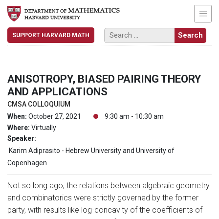
SUPPORT HARVARD MATH
ANISOTROPY, BIASED PAIRING THEORY
AND APPLICATIONS
CMSA COLLOQUIUM
When:
October 27, 2021
9:30 am - 10:30 am
Where:
Virtually
Speaker:
Karim Adiprasito - Hebrew University and University of
Copenhagen
Not so long ago, the relations between algebraic geometry
and combinatorics were strictly governed by the former
party, with results like log-concavity of the coefficients of