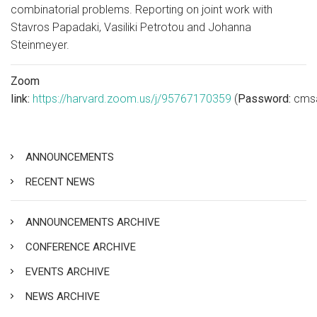
combinatorial problems. Reporting on joint work with
Stavros Papadaki, Vasiliki Petrotou and Johanna
Steinmeyer.
Zoom
link:
https://harvard.zoom.us/j/95767170359
(
Password:
cms
ANNOUNCEMENTS
RECENT NEWS
ANNOUNCEMENTS ARCHIVE
CONFERENCE ARCHIVE
EVENTS ARCHIVE
NEWS ARCHIVE