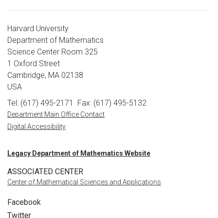
Harvard University
Department of Mathematics
Science Center Room 325
1 Oxford Street
Cambridge, MA 02138
USA
Tel: (617) 495-2171
Fax: (617) 495-5132
Department Main Office Contact
Digital Accessibility
Legacy Department of Mathematics Website
ASSOCIATED CENTER
Center of Mathematical Sciences and Applications
Facebook
Twitter