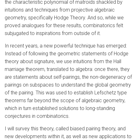
the characteristic polynomial of matroids shackled by
intuitions and techniques from projective algebraic
geometry, specifically Hodge Theory. And so, while we
proved analogues for these results, combinatorics felt
subjugated to inspirations from outside of it.
In recent years, a new powerful technique has emerged:
Instead of following the geometric statements of Hodge
theory about signature, we use intuitions from the Hall
marriage theorem, translated to algebra: once there, they
are statements about self-pairings, the non-degeneracy of
pairings on subspaces to understand the global geometry
of the pairing. This was used to establish Lefschetz type
theorems far beyond the scope of algebraic geometry,
which in turn established solutions to long-standing
conjectures in combinatorics.
I will survey this theory, called biased pairing theory, and
new developments within it, as well as new applications to