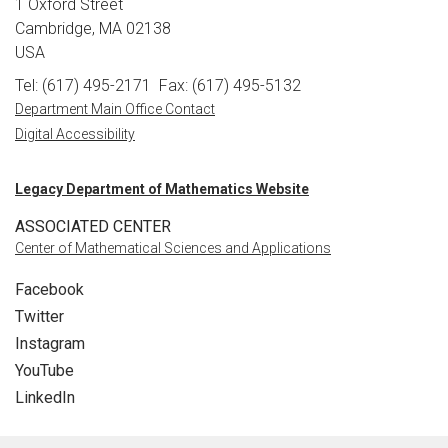
1 Oxford Street
Cambridge, MA 02138
USA
Tel: (617) 495-2171
Fax: (617) 495-5132
Department Main Office Contact
Digital Accessibility
Legacy Department of Mathematics Website
ASSOCIATED CENTER
Center of Mathematical Sciences and Applications
Facebook
Twitter
Instagram
YouTube
LinkedIn