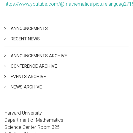
https://www.youtube.com/@mathematicalpicturelanguag271
ANNOUNCEMENTS
RECENT NEWS
ANNOUNCEMENTS ARCHIVE
CONFERENCE ARCHIVE
EVENTS ARCHIVE
NEWS ARCHIVE
Harvard University
Department of Mathematics
Science Center Room 325