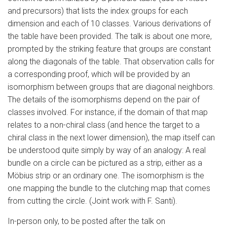
and precursors) that lists the index groups for each
dimension and each of 10 classes. Various derivations of
the table have been provided. The talk is about one more,
prompted by the striking feature that groups are constant
along the diagonals of the table. That observation calls for
a corresponding proof, which will be provided by an
isomorphism between groups that are diagonal neighbors.
The details of the isomorphisms depend on the pair of
classes involved. For instance, if the domain of that map
relates to a non-chiral class (and hence the target to a
chiral class in the next lower dimension), the map itself can
be understood quite simply by way of an analogy: A real
bundle on a circle can be pictured as a strip, either as a
Möbius strip or an ordinary one. The isomorphism is the
one mapping the bundle to the clutching map that comes
from cutting the circle. (Joint work with F. Santi).
In-person only, to be posted after the talk on