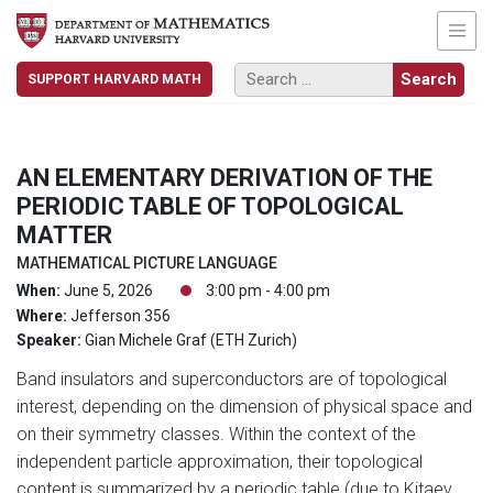
SUPPORT HARVARD MATH
AN ELEMENTARY DERIVATION OF THE
PERIODIC TABLE OF TOPOLOGICAL
MATTER
MATHEMATICAL PICTURE LANGUAGE
When:
June 5, 2026
3:00 pm - 4:00 pm
Where:
Jefferson 356
Speaker:
Gian Michele Graf (ETH Zurich)
Band insulators and superconductors are of topological
interest, depending on the dimension of physical space and
on their symmetry classes. Within the context of the
independent particle approximation, their topological
content is summarized by a periodic table (due to Kitaev