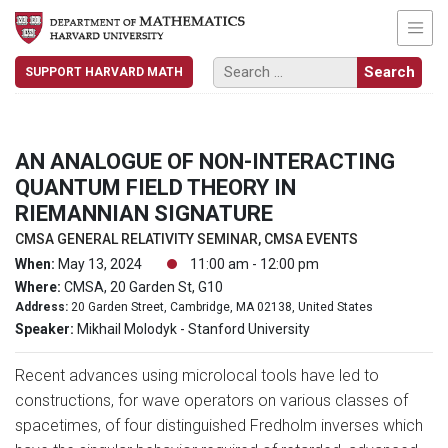
SUPPORT HARVARD MATH
AN ANALOGUE OF NON-INTERACTING
QUANTUM FIELD THEORY IN
RIEMANNIAN SIGNATURE
CMSA GENERAL RELATIVITY SEMINAR, CMSA EVENTS
When:
May 13, 2024
11:00 am - 12:00 pm
Where:
CMSA, 20 Garden St, G10
Address:
20 Garden Street, Cambridge, MA 02138, United States
Speaker:
Mikhail Molodyk - Stanford University
Recent advances using microlocal tools have led to
constructions, for wave operators on various classes of
spacetimes, of four distinguished Fredholm inverses which