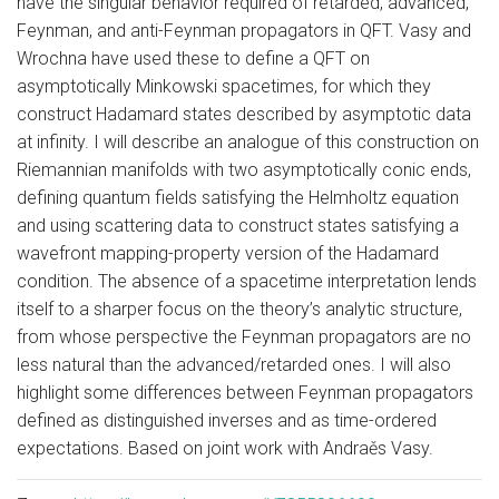
have the singular behavior required of retarded, advanced,
Feynman, and anti-Feynman propagators in QFT. Vasy and
Wrochna have used these to define a QFT on
asymptotically Minkowski spacetimes, for which they
construct Hadamard states described by asymptotic data
at infinity. I will describe an analogue of this construction on
Riemannian manifolds with two asymptotically conic ends,
defining quantum fields satisfying the Helmholtz equation
and using scattering data to construct states satisfying a
wavefront mapping-property version of the Hadamard
condition. The absence of a spacetime interpretation lends
itself to a sharper focus on the theory’s analytic structure,
from whose perspective the Feynman propagators are no
less natural than the advanced/retarded ones. I will also
highlight some differences between Feynman propagators
defined as distinguished inverses and as time-ordered
expectations. Based on joint work with Andraěs Vasy.