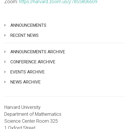
Zoom:
https://harvard.zoom.us/j/7855806609
ANNOUNCEMENTS
RECENT NEWS
ANNOUNCEMENTS ARCHIVE
CONFERENCE ARCHIVE
EVENTS ARCHIVE
NEWS ARCHIVE
Harvard University
Department of Mathematics
Science Center Room 325
1 Oxford Street