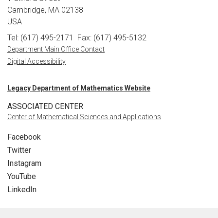
Cambridge, MA 02138
USA
Tel: (617) 495-2171
Fax: (617) 495-5132
Department Main Office Contact
Digital Accessibility
Legacy Department of Mathematics Website
ASSOCIATED CENTER
Center of Mathematical Sciences and Applications
Facebook
Twitter
Instagram
YouTube
LinkedIn