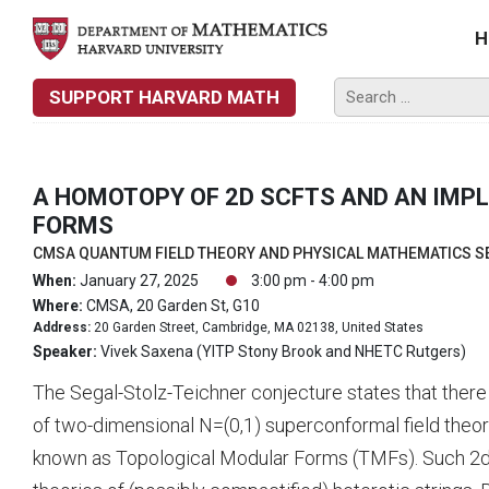
H
SUPPORT HARVARD MATH
A HOMOTOPY OF 2D SCFTS AND AN IMP
FORMS
CMSA QUANTUM FIELD THEORY AND PHYSICAL MATHEMATICS S
When:
January 27, 2025
3:00 pm - 4:00 pm
Where:
CMSA, 20 Garden St, G10
Address:
20 Garden Street, Cambridge, MA 02138, United States
Speaker:
Vivek Saxena (YITP Stony Brook and NHETC Rutgers)
The Segal-Stolz-Teichner conjecture states that the
of two-dimensional N=(0,1) superconformal field the
known as Topological Modular Forms (TMFs). Such 2d N