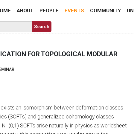
OME
ABOUT
PEOPLE
EVENTS
COMMUNITY
UN
LICATION FOR TOPOLOGICAL MODULAR
EMINAR
re exists an isomorphism between deformation classes
ories (SCFTs) and generalized cohomology classes
=(0,1) SCFTs arise naturally in physics as worldsheet