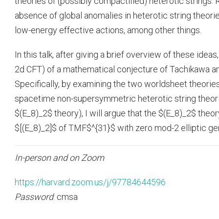
theories of (possibly compactified) heterotic strings.
absence of global anomalies in heterotic string theori
low-energy effective actions, among other things.
In this talk, after giving a brief overview of these idea
2d CFT) of a mathematical conjecture of Tachikawa a
Specifically, by examining the two worldsheet theorie
spacetime non-supersymmetric heterotic string theori
$(E_8)_2$ theory), I will argue that the $(E_8)_2$ theo
$[(E_8)_2]$ of TMF$^{31}$ with zero mod-2 elliptic ge
In-person and on Zoom
https://harvard.zoom.us/j/97784644596
Password
: cmsa