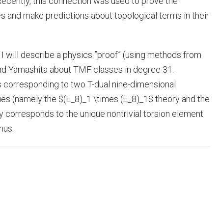
 Recently, this connection was used to prove the
es and make predictions about topological terms in their
s, I will describe a physics ”proof” (using methods from
nd Yamashita about TMF classes in degree 31.
s corresponding to two T-dual nine-dimensional
es (namely the $(E_8)_1 \times (E_8)_1$ theory and the
ry corresponds to the unique nontrivial torsion element
nus.