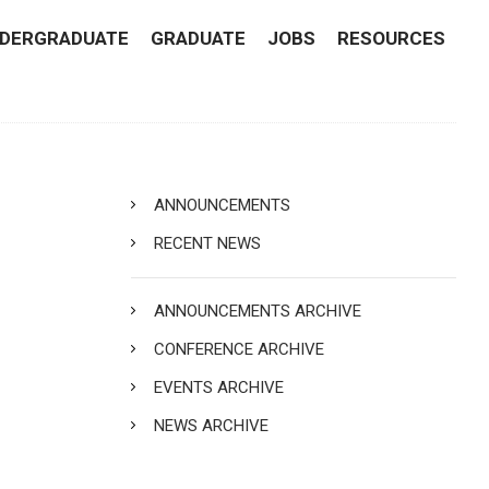
DERGRADUATE
GRADUATE
JOBS
RESOURCES
ANNOUNCEMENTS
RECENT NEWS
ANNOUNCEMENTS ARCHIVE
CONFERENCE ARCHIVE
EVENTS ARCHIVE
NEWS ARCHIVE