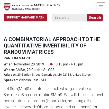
SUPPORT HARVARD MATH
A COMBINATORIAL APPROACH TO THE
QUANTITATIVE INVERTIBILITY OF
RANDOM MATRICES
RANDOM MATRIX
When:
November 20, 2019
3:15 pm - 4:15 pm
Where:
CMSA, 20 Garden St, G02
Address:
20 Garden Street, Cambridge, MA 02138, United States
Speaker:
Vishesh Jain - MIT
Let $s_n(M_n)$ denote the smallest singular value of an
$n\times n$ random matrix $M_n$. We will discuss a novel
combinatorial approach (in particular, not using either
inverse Littlewood–Offord theory or net arguments) for