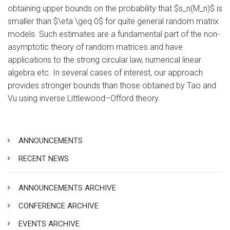
obtaining upper bounds on the probability that $s_n(M_n)$ is
smaller than $\eta \geq 0$ for quite general random matrix
models. Such estimates are a fundamental part of the non-
asymptotic theory of random matrices and have
applications to the strong circular law, numerical linear
algebra etc. In several cases of interest, our approach
provides stronger bounds than those obtained by Tao and
Vu using inverse Littlewood–Offord theory.
ANNOUNCEMENTS
RECENT NEWS
ANNOUNCEMENTS ARCHIVE
CONFERENCE ARCHIVE
EVENTS ARCHIVE