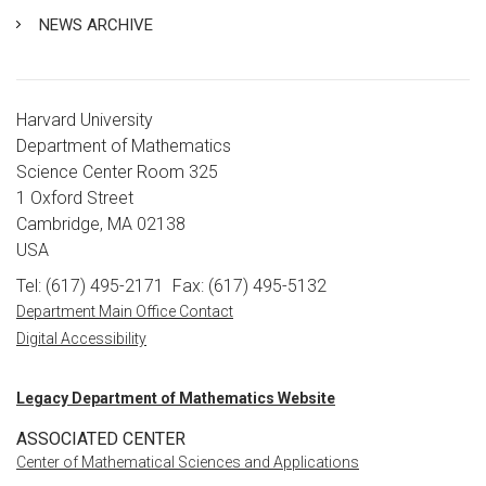
NEWS ARCHIVE
Harvard University
Department of Mathematics
Science Center Room 325
1 Oxford Street
Cambridge, MA 02138
USA
Tel: (617) 495-2171
Fax: (617) 495-5132
Department Main Office Contact
Digital Accessibility
Legacy Department of Mathematics Website
ASSOCIATED CENTER
Center of Mathematical Sciences and Applications