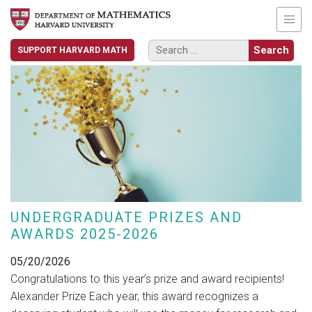
SUPPORT HARVARD MATH
UNDERGRADUATE PRIZES AND
AWARDS 2025-2026
05/20/2026
Congratulations to this year’s prize and award recipients!
Alexander Prize Each year, this award recognizes a