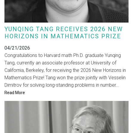
YUNQING TANG RECEIVES 2026 NEW
HORIZONS IN MATHEMATICS PRIZE
04/21/2026
Congratulations to Harvard math Ph.D. graduate Yunqing
Tang, currently an associate professor at University of
California, Berkeley, for receiving the 2026 New Horizons in
Mathematics Prize! Tang won the prize jointly with Vesselin
Dimitrov for solving long-standing problems in number...
Read More