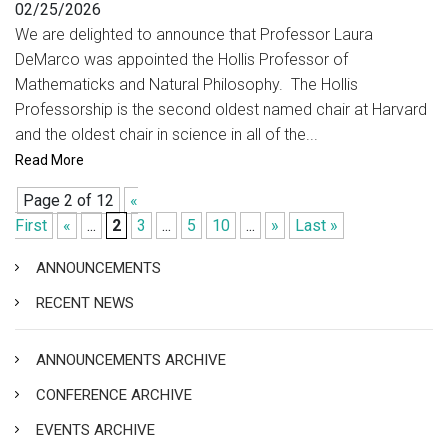
02/25/2026
We are delighted to announce that Professor Laura
DeMarco was appointed the Hollis Professor of
Mathematicks and Natural Philosophy. The Hollis
Professorship is the second oldest named chair at Harvard
and the oldest chair in science in all of the...
Read More
Page 2 of 12
«
First
«
...
2
3
...
5
10
...
»
Last »
ANNOUNCEMENTS
RECENT NEWS
ANNOUNCEMENTS ARCHIVE
CONFERENCE ARCHIVE
EVENTS ARCHIVE