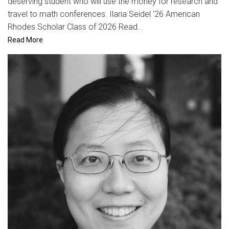
deserving student who will use the money for research and
travel to math conferences. Ilaria Seidel ‘26 American
Rhodes Scholar Class of 2026 Read...
Read More