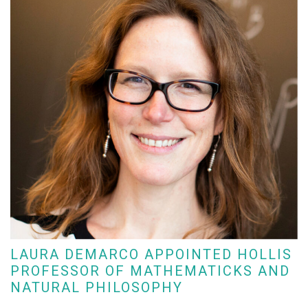
LAURA DEMARCO APPOINTED HOLLIS
PROFESSOR OF MATHEMATICKS AND
NATURAL PHILOSOPHY