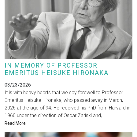
IN MEMORY OF PROFESSOR
EMERITUS HEISUKE HIRONAKA
03/23/2026
It is with heavy hearts that we say farewell to Professor
Emeritus Heisuke Hironaka, who passed away in March,
2026 at the age of 94. He received his PhD from Harvard in
1960 under the direction of Oscar Zariski and,...
Read More