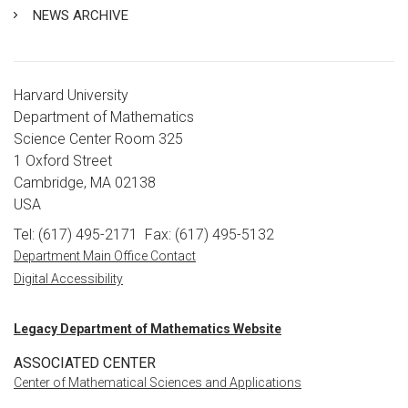
NEWS ARCHIVE
Harvard University
Department of Mathematics
Science Center Room 325
1 Oxford Street
Cambridge, MA 02138
USA
Tel: (617) 495-2171
Fax: (617) 495-5132
Department Main Office Contact
Digital Accessibility
Legacy Department of Mathematics Website
ASSOCIATED CENTER
Center of Mathematical Sciences and Applications