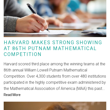
HARVARD MAKES STRONG SHOWING
AT 86TH PUTNAM MATHEMATICAL
COMPETITION
Harvard scored third place among the winning teams at the
86th annual William Lowell Putnam Mathematical
Competition. Over 4,300 students from over 480 institutions
participated in the highly competitive exam administered by
the Mathematical Association of America (MAA) this past...
Read More