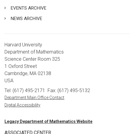
EVENTS ARCHIVE
NEWS ARCHIVE
Harvard University
Department of Mathematics
Science Center Room 325
1 Oxford Street
Cambridge, MA 02138
USA
Tel: (617) 495-2171
Fax: (617) 495-5132
Department Main Office Contact
Digital Accessibility
Legacy Department of Mathematics Website
ASSOCIATED CENTER