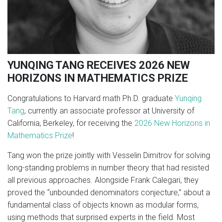
YUNQING TANG RECEIVES 2026 NEW
HORIZONS IN MATHEMATICS PRIZE
Congratulations to Harvard math Ph.D. graduate
Yunqing
Tang
, currently an associate professor at University of
California, Berkeley, for receiving the
2026 New Horizons in
Mathematics Prize
!
Tang won the prize jointly with Vesselin Dimitrov for solving
long-standing problems in number theory that had resisted
all previous approaches. Alongside Frank Calegari, they
proved the “unbounded denominators conjecture,” about a
fundamental class of objects known as modular forms,
using methods that surprised experts in the field. Most