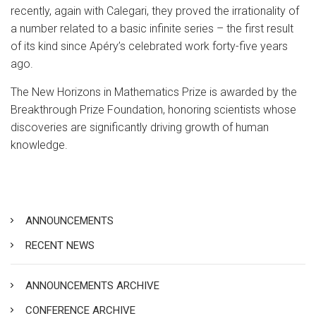
recently, again with Calegari, they proved the irrationality of
a number related to a basic infinite series – the first result
of its kind since Apéry’s celebrated work forty-five years
ago.
The New Horizons in Mathematics Prize is awarded by the
Breakthrough Prize Foundation, honoring scientists whose
discoveries are significantly driving growth of human
knowledge.
ANNOUNCEMENTS
RECENT NEWS
ANNOUNCEMENTS ARCHIVE
CONFERENCE ARCHIVE