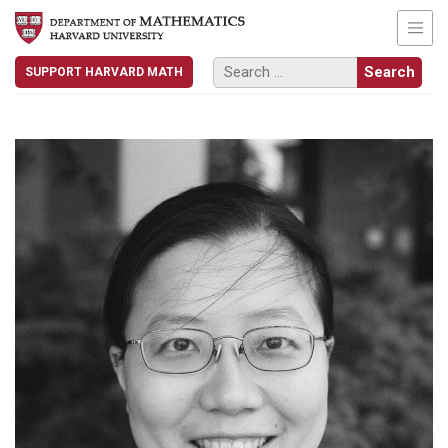
SUPPORT HARVARD MATH