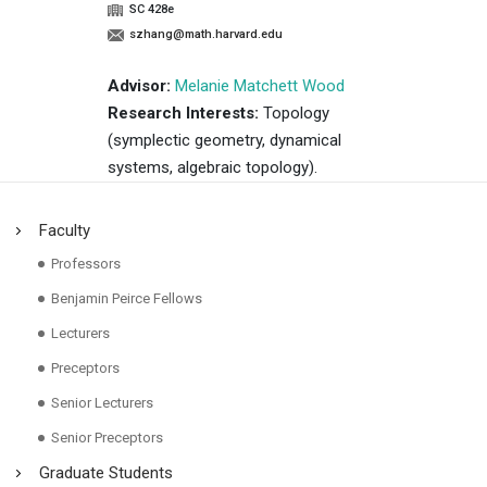
SC 428e
szhang@math.harvard.edu
Advisor:
Melanie Matchett Wood
Research Interests:
Topology
(symplectic geometry, dynamical
systems, algebraic topology).
Faculty
Professors
Benjamin Peirce Fellows
Lecturers
Preceptors
Senior Lecturers
Senior Preceptors
Graduate Students