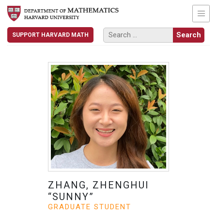
SUPPORT HARVARD MATH
ZHANG, ZHENGHUI
“SUNNY”
GRADUATE STUDENT