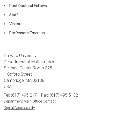
Post Doctoral Fellows
Staff
Visitors
Professors Emeritus
Harvard University
Department of Mathematics
Science Center Room 325
1 Oxford Street
Cambridge, MA 02138
USA
Tel: (617) 495-2171
Fax: (617) 495-5132
Department Main Office Contact
Digital Accessibility