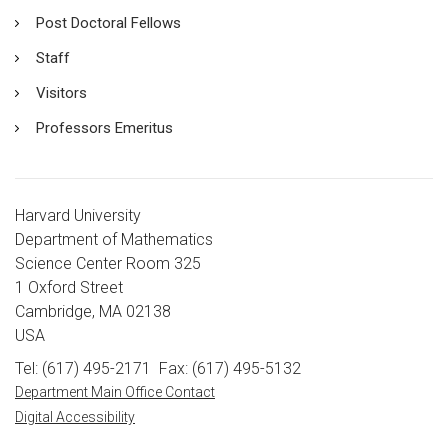
Post Doctoral Fellows
Staff
Visitors
Professors Emeritus
Harvard University
Department of Mathematics
Science Center Room 325
1 Oxford Street
Cambridge, MA 02138
USA
Tel: (617) 495-2171
Fax: (617) 495-5132
Department Main Office Contact
Digital Accessibility