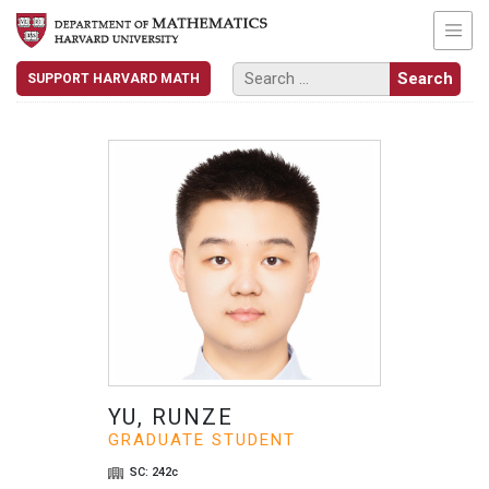
SUPPORT HARVARD MATH
YU, RUNZE
GRADUATE STUDENT
SC: 242c