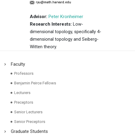
ryu@math.harvard.edu
Advisor:
Peter Kronheimer
Research Interests:
Low-
dimensional topology, specifically 4-
dimensional topology and Seiberg-
Witten theory.
Faculty
Professors
Benjamin Peirce Fellows
Lecturers
Preceptors
Senior Lecturers
Senior Preceptors
Graduate Students