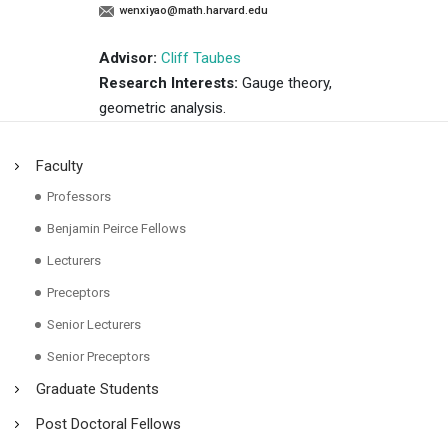
wenxiyao@math.harvard.edu
Advisor:
Cliff Taubes
Research Interests:
Gauge theory,
geometric analysis.
Faculty
Professors
Benjamin Peirce Fellows
Lecturers
Preceptors
Senior Lecturers
Senior Preceptors
Graduate Students
Post Doctoral Fellows