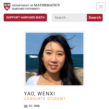
SUPPORT HARVARD MATH
YAO, WENXI
GRADUATE STUDENT
SC: 505b