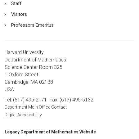
Staff
Visitors
Professors Emeritus
Harvard University
Department of Mathematics
Science Center Room 325
1 Oxford Street
Cambridge, MA 02138
USA
Tel: (617) 495-2171
Fax: (617) 495-5132
Department Main Office Contact
Digital Accessibility
Legacy Department of Mathematics Website