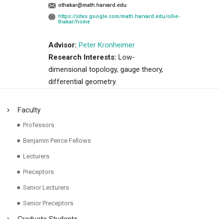
othakar@math.harvard.edu
https://sites.google.com/math.harvard.edu/ollie-
thakar/home
Advisor:
Peter Kronheimer
Research Interests:
Low-
dimensional topology, gauge theory,
differential geometry.
Faculty
Professors
Benjamin Peirce Fellows
Lecturers
Preceptors
Senior Lecturers
Senior Preceptors
Graduate Students