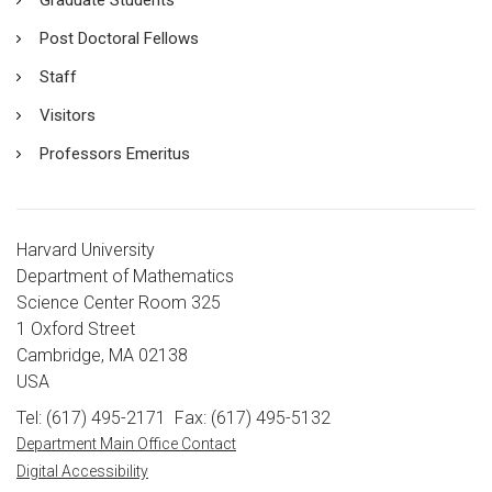
Post Doctoral Fellows
Staff
Visitors
Professors Emeritus
Harvard University
Department of Mathematics
Science Center Room 325
1 Oxford Street
Cambridge, MA 02138
USA
Tel: (617) 495-2171
Fax: (617) 495-5132
Department Main Office Contact
Digital Accessibility