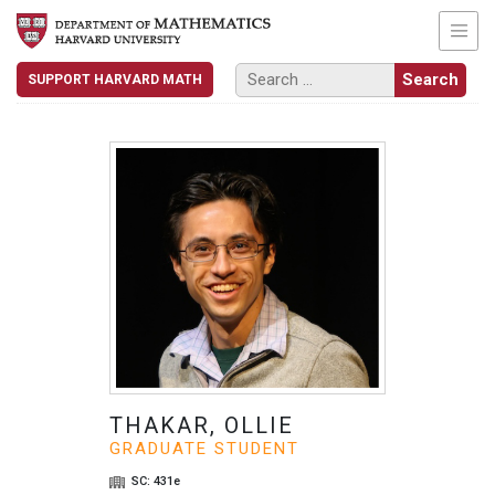
SUPPORT HARVARD MATH
THAKAR, OLLIE
GRADUATE STUDENT
SC: 431e