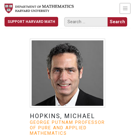
SUPPORT HARVARD MATH
HOPKINS, MICHAEL
GEORGE PUTNAM PROFESSOR
OF PURE AND APPLIED
MATHEMATICS