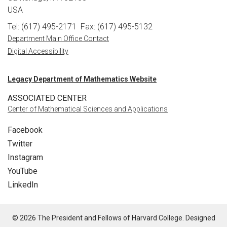
USA
Tel: (617) 495-2171
Fax: (617) 495-5132
Department Main Office Contact
Digital Accessibility
Legacy Department of Mathematics Website
ASSOCIATED CENTER
Center of Mathematical Sciences and Applications
Facebook
Twitter
Instagram
YouTube
LinkedIn
© 2026 The President and Fellows of Harvard College. Designed