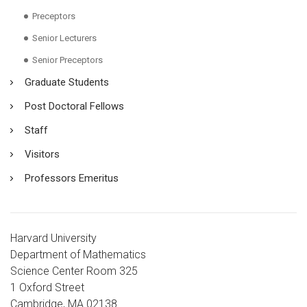
Preceptors
Senior Lecturers
Senior Preceptors
Graduate Students
Post Doctoral Fellows
Staff
Visitors
Professors Emeritus
Harvard University
Department of Mathematics
Science Center Room 325
1 Oxford Street
Cambridge, MA 02138