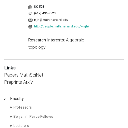
SC 508
(617) 496-9520
mjh@math.harvard.edu
http://people.math.harvard.edu/~mjh/
Research Interests
: Algebraic
topology
Links
Papers MathSciNet
Preprints Arxiv
Faculty
Professors
Benjamin Peirce Fellows
Lecturers