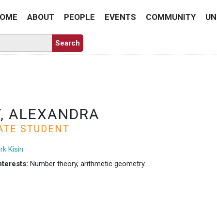
OME
ABOUT
PEOPLE
EVENTS
COMMUNITY
UN
, ALEXANDRA
ATE STUDENT
rk Kisin
nterests:
Number theory, arithmetic geometry.