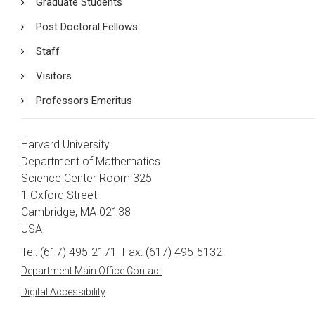
Graduate Students
Post Doctoral Fellows
Staff
Visitors
Professors Emeritus
Harvard University
Department of Mathematics
Science Center Room 325
1 Oxford Street
Cambridge, MA 02138
USA
Tel: (617) 495-2171
Fax: (617) 495-5132
Department Main Office Contact
Digital Accessibility