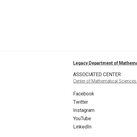
Legacy Department of Mathema
ASSOCIATED CENTER
Center of Mathematical Sciences
Facebook
Twitter
Instagram
YouTube
LinkedIn