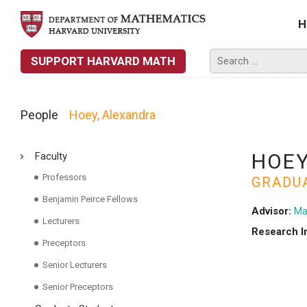
H
SUPPORT HARVARD MATH
People
Hoey, Alexandra
HOEY
Faculty
Professors
GRADU
Benjamin Peirce Fellows
Advisor:
Ma
Lecturers
Research I
Preceptors
Senior Lecturers
Senior Preceptors