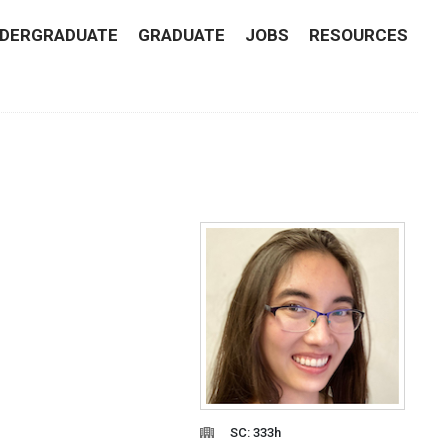
DERGRADUATE
GRADUATE
JOBS
RESOURCES
SC: 333h