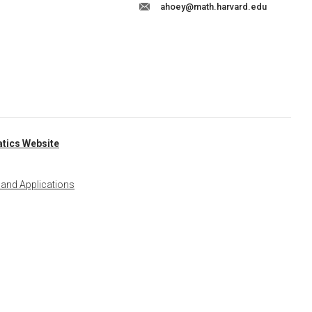
ahoey@math.harvard.edu
tics Website
 and Applications