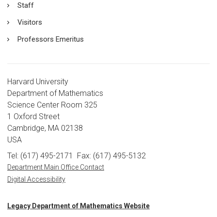
Staff
Visitors
Professors Emeritus
Harvard University
Department of Mathematics
Science Center Room 325
1 Oxford Street
Cambridge, MA 02138
USA
Tel: (617) 495-2171
Fax: (617) 495-5132
Department Main Office Contact
Digital Accessibility
Legacy Department of Mathematics Website