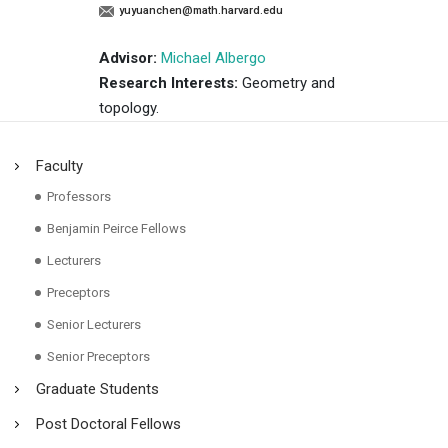
yuyuanchen@math.harvard.edu
Advisor:
Michael Albergo
Research Interests:
Geometry and
topology.
Faculty
Professors
Benjamin Peirce Fellows
Lecturers
Preceptors
Senior Lecturers
Senior Preceptors
Graduate Students
Post Doctoral Fellows