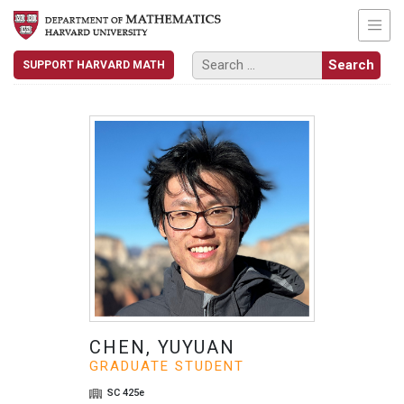
SUPPORT HARVARD MATH
CHEN, YUYUAN
GRADUATE STUDENT
SC 425e