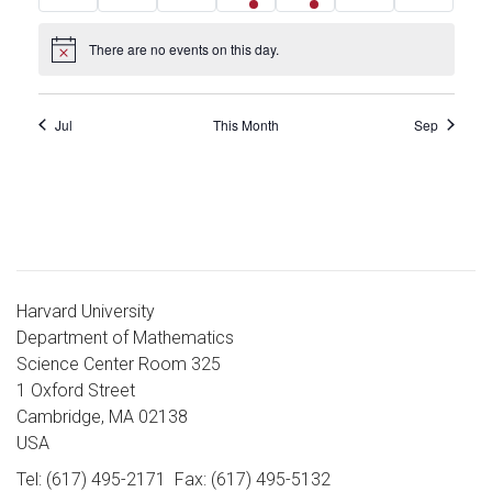
events
events
events
event
event
events
events
There are no events on this day.
Notice
Jul
This Month
Sep
Harvard University
Department of Mathematics
Science Center Room 325
1 Oxford Street
Cambridge, MA 02138
USA
Tel: (617) 495-2171
Fax: (617) 495-5132