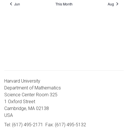
Jun
This Month
Aug
Harvard University
Department of Mathematics
Science Center Room 325
1 Oxford Street
Cambridge, MA 02138
USA
Tel: (617) 495-2171
Fax: (617) 495-5132