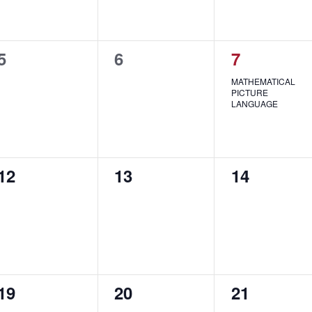
0
0
1
5
6
7
events,
events,
event,
MATHEMATICAL
PICTURE
LANGUAGE
0
0
0
12
13
14
events,
events,
events,
0
0
0
19
20
21