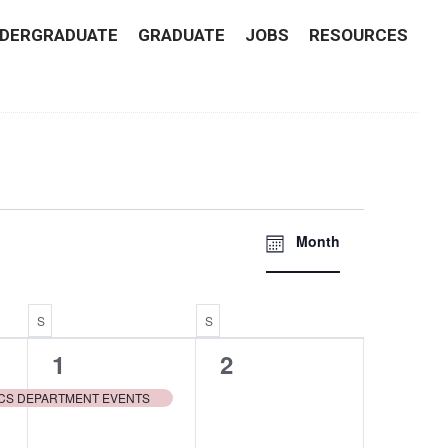
DERGRADUATE
GRADUATE
JOBS
RESOURCES
Views
EVENT
Month
VIEWS
Navigati
NAVIGATI
S
SATURDAY
S
SUNDAY
1
0
1
2
event,
events,
CS DEPARTMENT EVENTS