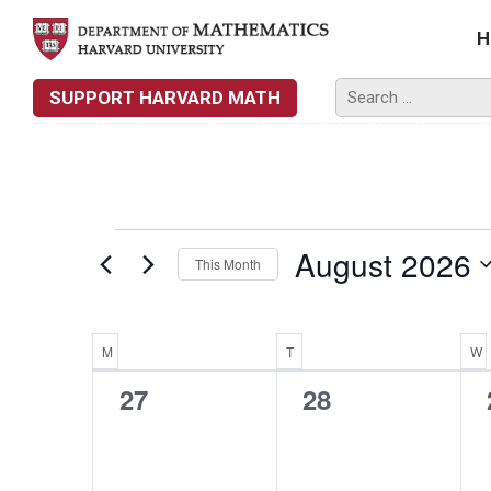
H
SUPPORT HARVARD MATH
EVENTS
August 2026
This Month
Select
date.
Calendar
M
MONDAY
T
TUESDAY
W
0
0
27
28
Of
events,
events,
Events