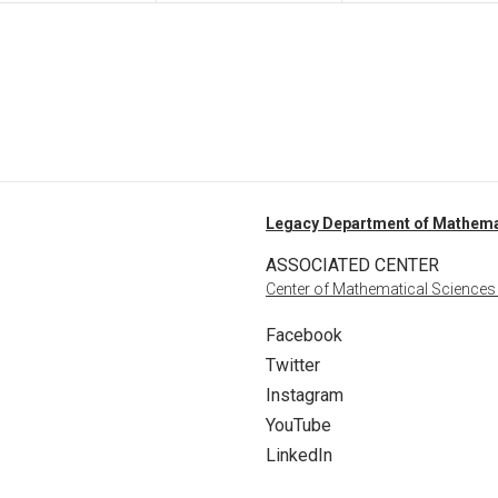
Legacy Department of Mathema
ASSOCIATED CENTER
Center of Mathematical Sciences
Facebook
Twitter
Instagram
YouTube
LinkedIn