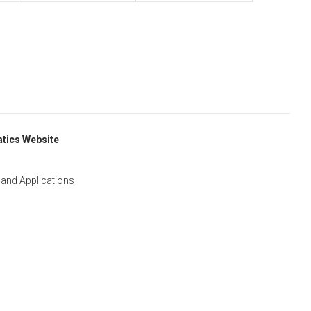
tics Website
 and Applications