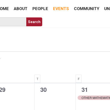
OME
ABOUT
PEOPLE
EVENTS
COMMUNITY
UN
WEDNESDAY
T
THURSDAY
F
FRIDAY
0
0
1
29
30
31
events,
events,
event,
OTHER MATHEMATI