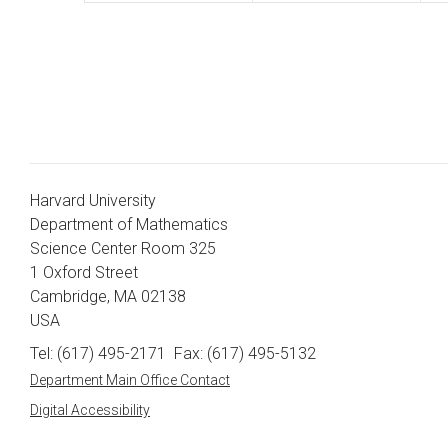
Harvard University
Department of Mathematics
Science Center Room 325
1 Oxford Street
Cambridge, MA 02138
USA
Tel: (617) 495-2171
Fax: (617) 495-5132
Department Main Office Contact
Digital Accessibility